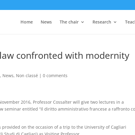
Home
News
The chair
Research
Teac
 law confronted with modernity
s
,
News
,
Non classé
|
0 comments
ovember 2016, Professor Cossalter will give two lectures in a
w seminar entitled “Il diritto amministrativo francese a raffronto c
 provided on the occasion of a trip to the University of Cagliari
li Studi di Cagliari) as Visiting Professor.