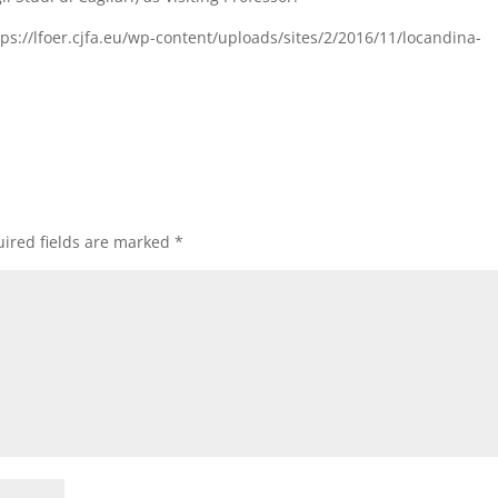
ttps://lfoer.cjfa.eu/wp-content/uploads/sites/2/2016/11/locandina-
]
ired fields are marked
*