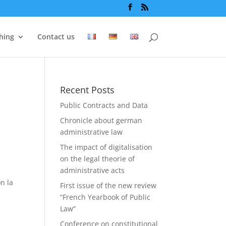
hing
Contact us
Recent Posts
Public Contracts and Data
Chronicle about german
administrative law
The impact of digitalisation
on the legal theorie of
administrative acts
on la
First issue of the new review
“French Yearbook of Public
Law”
Conference on constitutional