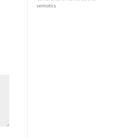
semiotics