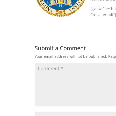
[gview file=”h
Cossalter.pdf”
Submit a Comment
Your email address will not be published.
Requ