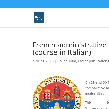
French administrative
(course in Italian)
Nov 29, 2016
|
Colloquium
,
Latest publication
On 29 and 30 N
comparative la
modernità”.
This seminar is
(Università deg